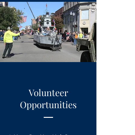
Volunteer
Opportunities