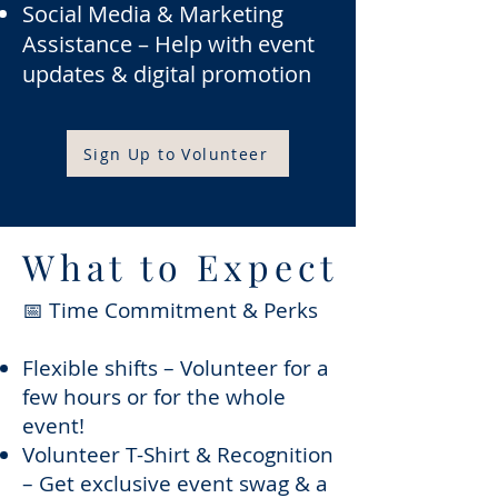
Social Media & Marketing
Assistance – Help with event
updates & digital promotion
Sign Up to Volunteer
What to Expect
📅 Time Commitment & Perks
Flexible shifts – Volunteer for a
few hours or for the whole
event!
Volunteer T-Shirt & Recognition
– Get exclusive event swag & a