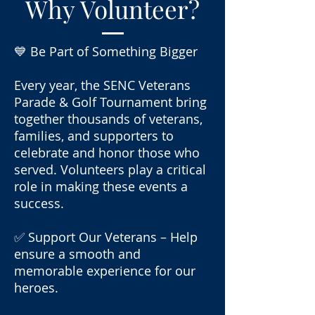
Why Volunteer?
💙 Be Part of Something Bigger
Every year, the SENC Veterans
Parade & Golf Tournament bring
together thousands of veterans,
families, and supporters to
celebrate and honor those who
served. Volunteers play a critical
role in making these events a
success.
✅ Support Our Veterans – Help
ensure a smooth and
memorable experience for our
heroes.