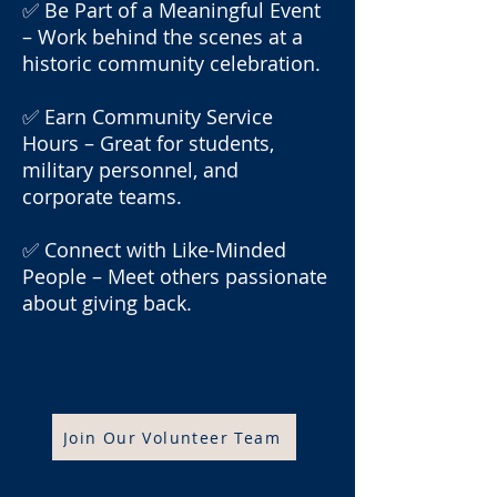
✅ Be Part of a Meaningful Event
– Work behind the scenes at a
historic community celebration.
✅ Earn Community Service
Hours – Great for students,
military personnel, and
corporate teams.
✅ Connect with Like-Minded
People – Meet others passionate
about giving back.
Join Our Volunteer Team