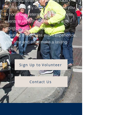
The SENC Veterans Parade & Golf
Tournament rely on volunteers like you
to honor our veterans and bring these
events to life. Whether helping with
logistics, assisting veterans, or
ensuring a seamless event experience,
your time and effort make a lasting
impact.
Sign Up to Volunteer
Contact Us