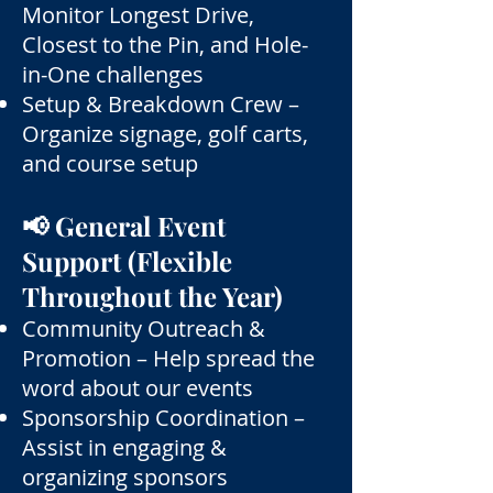
Monitor Longest Drive,
Closest to the Pin, and Hole-
in-One challenges
Setup & Breakdown Crew –
Organize signage, golf carts,
and course setup
📢 General Event
Support (Flexible
Throughout the Year)
Community Outreach &
Promotion – Help spread the
word about our events
Sponsorship Coordination –
Assist in engaging &
organizing sponsors