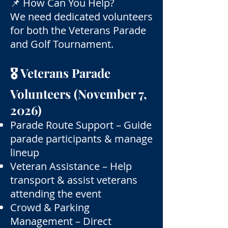
📌 How Can You Help?
We need dedicated volunteers
for both the Veterans Parade
and Golf Tournament.
🎖 Veterans Parade
Volunteers (November 7,
2026)
Parade Route Support – Guide
parade participants & manage
lineup
Veteran Assistance – Help
transport & assist veterans
attending the event
Crowd & Parking
Management – Direct