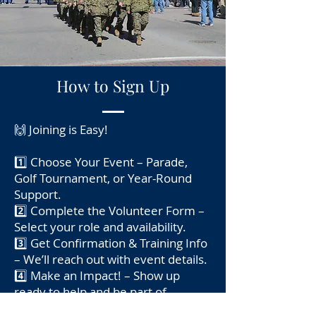
How to Sign Up
🙌 Joining is Easy!
1️⃣ Choose Your Event – Parade,
Golf Tournament, or Year-Round
Support.
2️⃣ Complete the Volunteer Form –
Select your role and availability.
3️⃣ Get Confirmation & Training Info
– We’ll reach out with event details.
4️⃣ Make an Impact! – Show up
ready to help and be part of
something meaningful.