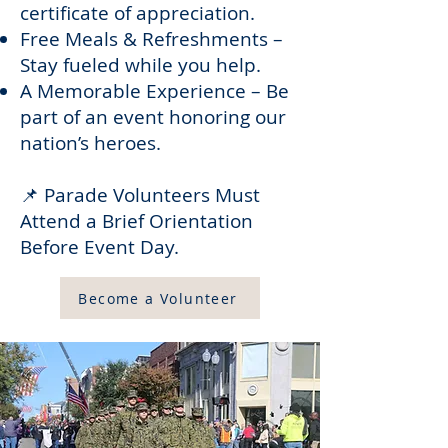
certificate of appreciation.
Free Meals & Refreshments –
Stay fueled while you help.
A Memorable Experience – Be
part of an event honoring our
nation’s heroes.
📌 Parade Volunteers Must
Attend a Brief Orientation
Before Event Day.
Become a Volunteer