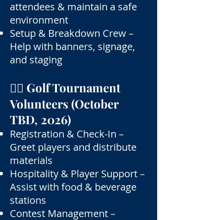
attendees & maintain a safe
environment
Setup & Breakdown Crew –
Help with banners, signage,
and staging
🏌️‍♂️ Golf Tournament
Volunteers (October
TBD, 2026)
Registration & Check-In –
Greet players and distribute
materials
Hospitality & Player Support –
Assist with food & beverage
stations
Contest Management –