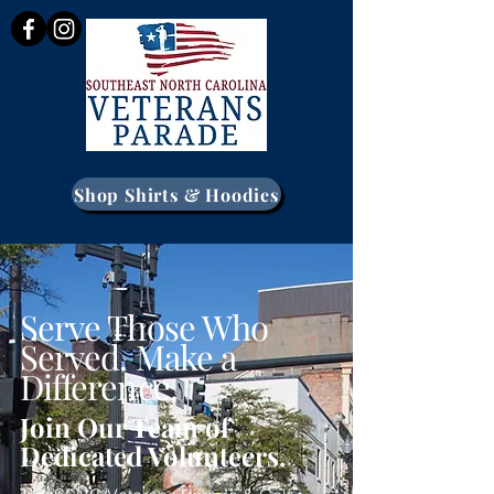
Shop Shirts & Hoodies
Serve Those Who
Served. Make a
Difference.
Join Our Team of
Dedicated Volunteers.