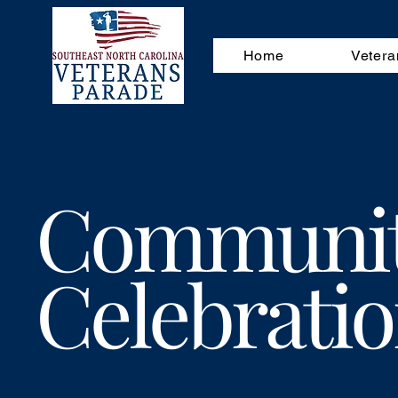
Home
Vetera
Communi
Celebrati