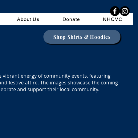
About Us
Donate
NHCVC
Shop Shirts & Hoodies
e vibrant energy of community events, featuring
and festive attire. The images showcase the coming
lebrate and support their local community.