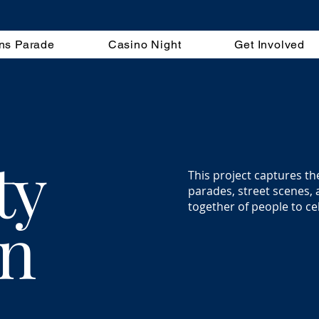
ns Parade
Casino Night
Get Involved
ty
This project captures th
parades, street scenes, 
together of people to ce
on